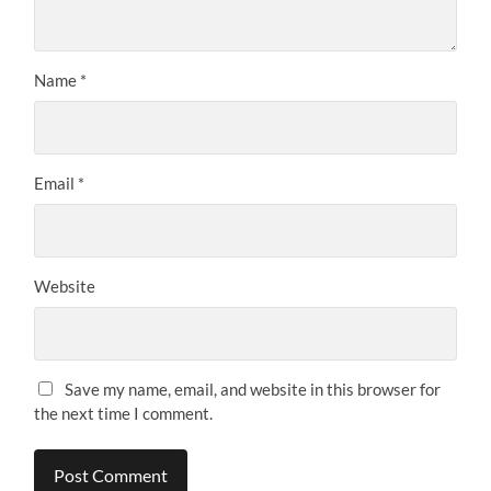
Name
*
Email
*
Website
Save my name, email, and website in this browser for
the next time I comment.