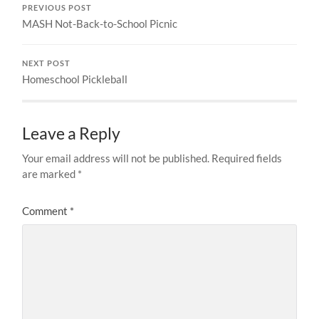
PREVIOUS POST
MASH Not-Back-to-School Picnic
NEXT POST
Homeschool Pickleball
Leave a Reply
Your email address will not be published.
Required fields
are marked
*
Comment
*