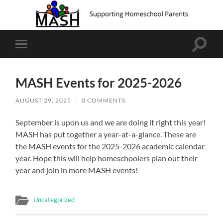
Toggle
Toggle
search
mobile
field
menu
MASH Events for 2025-2026
AUGUST 29, 2025
/
0 COMMENTS
September is upon us and we are doing it right this year!
MASH has put together a year-at-a-glance. These are
the MASH events for the 2025-2026 academic calendar
year. Hope this will help homeschoolers plan out their
year and join in more MASH events!
Uncategorized