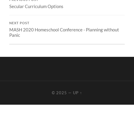
Secular Curriculum Options
NEXT POST
MASH 2020 Homeschool Conference - Planning without
Panic
© 2025
—
UP ↑