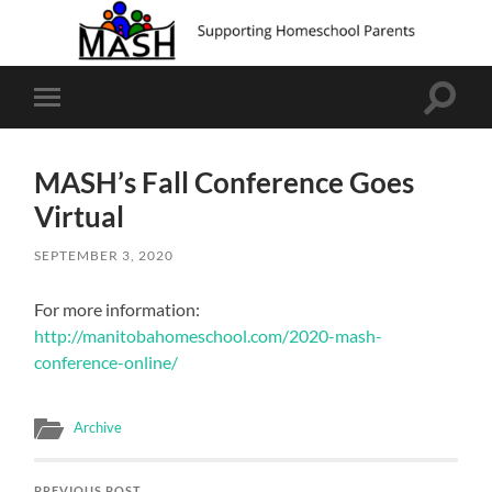
Toggle
Toggle
search
mobile
field
menu
MASH’s Fall Conference Goes
Virtual
SEPTEMBER 3, 2020
For more information:
http://manitobahomeschool.com/2020-mash-
conference-online/
Archive
PREVIOUS POST